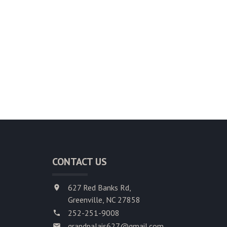
CONTACT US
627 Red Banks Rd,
Greenville, NC 27858
252-251-9008
grandpalais627@gmail.com