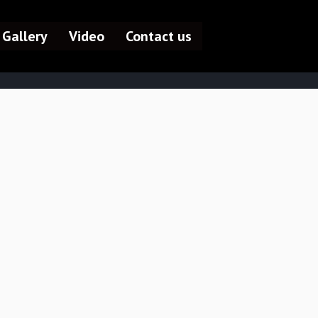
Gallery
Video
Contact us
HOME /
ABOUT US