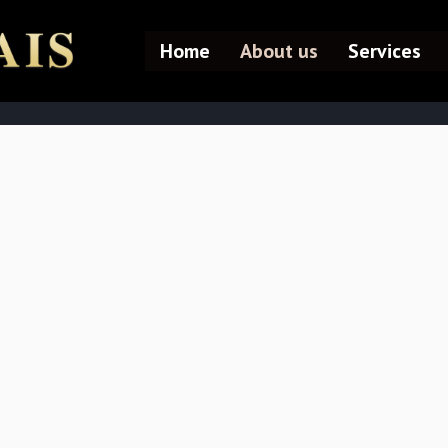
Home
About us
Services