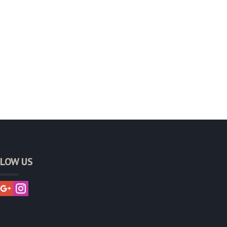
LOW US