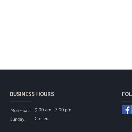
BUSINESS HOURS
FOL
9:00 am - 7:00 pm
Mon - Sat:
Closed
Sunday: