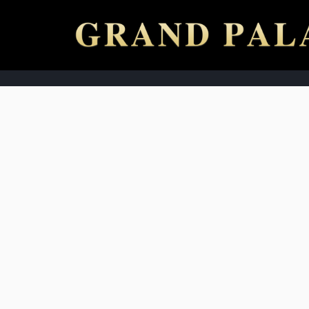
ABOUT US